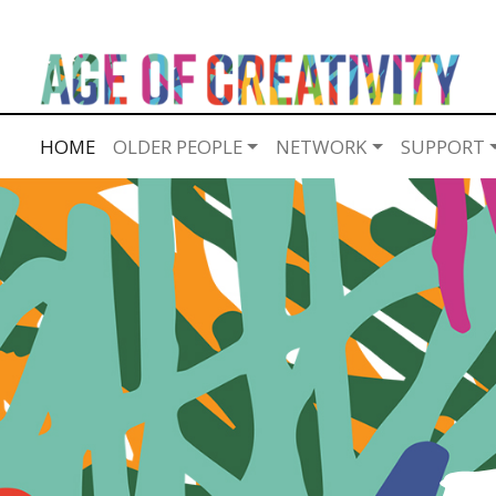
HOME
OLDER PEOPLE
NETWORK
SUPPORT