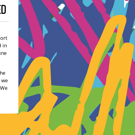
ED
port
 in
une
the
t we
. We