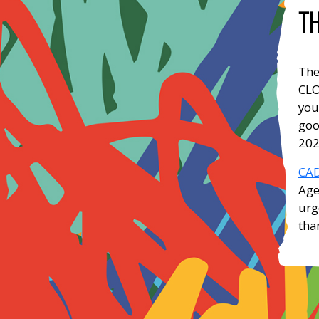
TH
The
CLO
you
goo
202
CAD
Age
urg
tha