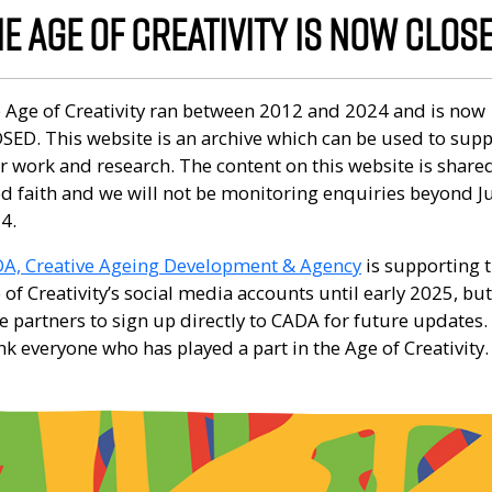
E AGE OF CREATIVITY IS NOW CLOS
 Age of Creativity ran between 2012 and 2024 and is now
SED. This website is an archive which can be used to sup
r work and research. The content on this website is shared
d faith and we will not be monitoring enquiries beyond J
4.
A, Creative Ageing Development & Agency
is supporting 
 of Creativity’s social media accounts until early 2025, bu
e partners to sign up directly to CADA for future updates
nk everyone who has played a part in the Age of Creativity.