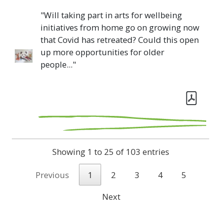
"Will taking part in arts for wellbeing
initiatives from home go on growing now
that Covid has retreated? Could this open
up more opportunities for older
people..."
Showing 1 to 25 of 103 entries
Previous
1
2
3
4
5
Next