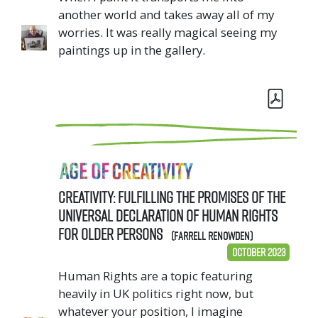
another world and takes away all of my
worries. It was really magical seeing my
paintings up in the gallery.
Creativity: Fulfilling the Promises of the
Universal Declaration of Human Rights
for Older Persons
(Farrell Renowden)
October 2023
Human Rights are a topic featuring
heavily in UK politics right now, but
whatever your position, I imagine