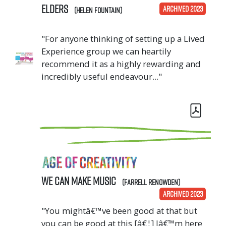
Elders
ARCHIVED 2023
(Helen Fountain)
"For anyone thinking of setting up a Lived
Experience group we can heartily
recommend it as a highly rewarding and
incredibly useful endeavour..."
We CAN Make Music
(Farrell Renowden)
ARCHIVED 2023
"You mightâ€™ve been good at that but
you can be good at this [â€¦] Iâ€™m here