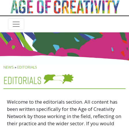
NEWS
»
EDITORIALS
EDITORIALS
Welcome to the editorials section. All content has
been written specifically for the Age of Creativity
Network by those working in the field, reflecting on
their practice and the wider sector. If you would