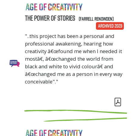
The Power of Stories
(Farrell Renowden)
ARCHIVED 2023
"..this project has been a personal and
professional awakening, hearing how
creativity â€œfound me when I needed it
mostâ€, â€œchanged the world from
black and white to vivid colourâ€ and
â€œchanged me as a person in every way
conceivable"."