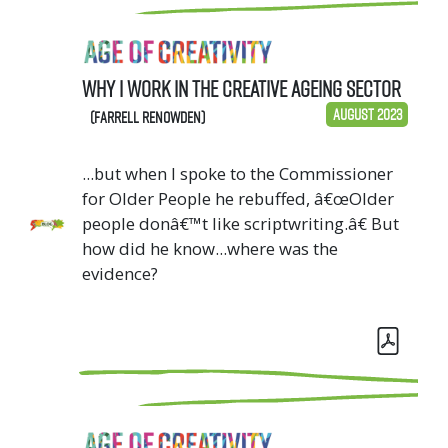
Why I work in the Creative Ageing sector
August 2023
(Farrell Renowden)
...but when I spoke to the Commissioner
for Older People he rebuffed, â€œOlder
people donâ€™t like scriptwriting.â€ But
how did he know...where was the
evidence?