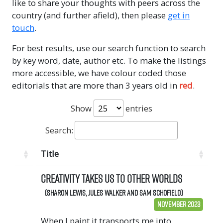
like to share your thoughts with peers across the
country (and further afield), then please
get in
touch
.
For best results, use our search function to search
by key word, date, author etc. To make the listings
more accessible, we have colour coded those
editorials that are more than 3 years old in
red
.
Show
entries
Search:
Title
Creativity takes us to other worlds
(Sharon Lewis, Jules Walker and Sam Schofield)
November 2023
When I paint it transports me into