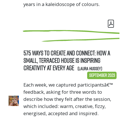
years in a kaleidoscope of colours.
575 Ways to Create and Connect: How a
small, terraced house is inspiring
creativity at every age
(Laura Hussey)
September 2023
Each week, we captured participantsâ€™
feedback, asking for three words to
describe how they felt after the session,
which included: warm, creative, fizzy,
energised, accepted and inspired.