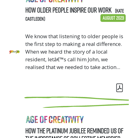
How older people inspire our work
(Kate
August 2023
Castleden)
We know that listening to older people is
the first step to making a real difference.
When we heard the story of a local
resident, letâ€™s call him John, we
realised that we needed to take action...
How the Platinum Jubilee reminded us of