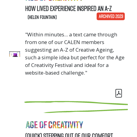
How Lived Experience Inspired an A-Z
ARCHIVED 2023
(Helen Fountain)
"Within minutes... a text came through
from one of our CALEN members
suggesting an A-Z of Creative Ageing,
such a simple idea but perfect for the Age
of Creativity Festival and ideal for a
website-based challenge."
(Quick) Stepping out of our comfort