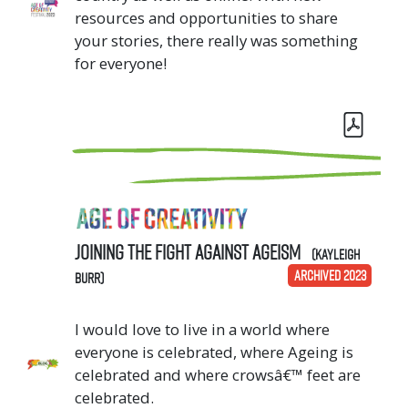
resources and opportunities to share
your stories, there really was something
for everyone!
Joining the Fight Against Ageism
(Kayleigh
ARCHIVED 2023
Burr)
I would love to live in a world where
everyone is celebrated, where Ageing is
celebrated and where crowsâ€™ feet are
celebrated.