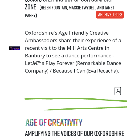
zone
(Helen Fountain, Maggie Twydell and Janet
ARCHIVED 2023
Parry)
Oxfordshire's Age Friendly Creative
Ambassadors share their experience of a
recent visit to the Mill Arts Centre in
Banbury to see a dance performance -
Letâ€™s Play Forever (Remarkable Dance
Company) / Because I Can (Eva Recacha).
Amplifying the Voices of our Oxfordshire