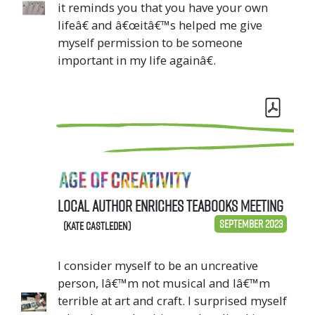
it reminds you that you have your own
lifeâ€ and â€œitâ€™s helped me give
myself permission to be someone
important in my life againâ€.
Local author enriches TeaBooks meeting
September 2023
(Kate Castleden)
I consider myself to be an uncreative
person, Iâ€™m not musical and Iâ€™m
terrible at art and craft. I surprised myself