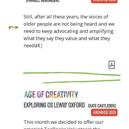
(Farrell Renowden)
Still, after all these years, the voices of
older people are not being heard and we
need to keep advocating and amplifying
what they say they value and what they
needâ€¦
Exploring CS Lewis' Oxford
(Kate Castleden)
ARCHIVED 2023
This month we decided to offer our