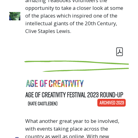
amazing TeaBooks Volunteers the
opportunity to take a closer look at some
of the places which inspired one of the
intellectual giants of the 20th Century,
Clive Staples Lewis.
Age of Creativity Festival 2023 Round-Up
ARCHIVED 2023
(Kate Castleden)
What another great year to be involved,
with events taking place across the
country as well as online. With new