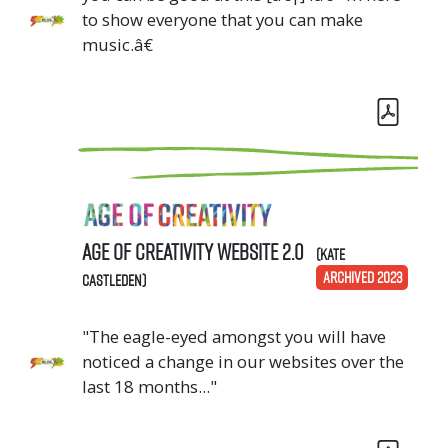
to show everyone that you can make
music.â€
Age of Creativity Website 2.0
(Kate
ARCHIVED 2023
Castleden)
"The eagle-eyed amongst you will have
noticed a change in our websites over the
last 18 months..."