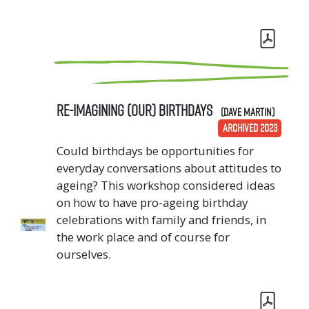
Re-imagining (our) birthdays
(Dave Martin)
ARCHIVED 2023
Could birthdays be opportunities for
everyday conversations about attitudes to
ageing? This workshop considered ideas
on how to have pro-ageing birthday
celebrations with family and friends, in
the work place and of course for
ourselves.