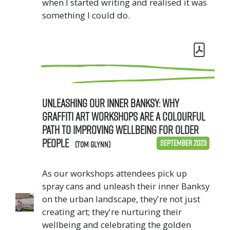
when I started writing and realised it was
something I could do.
Unleashing Our Inner Banksy: why
Graffiti Art Workshops are a colourful
path to improving wellbeing for older
people
September 2023
(Tom Glynn)
As our workshops attendees pick up
spray cans and unleash their inner Banksy
on the urban landscape, they're not just
creating art; they're nurturing their
wellbeing and celebrating the golden