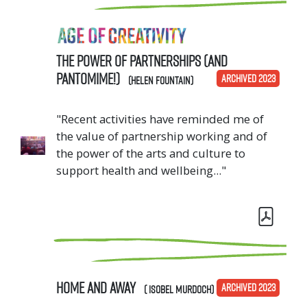
The Power of Partnerships (and
Pantomime!)
ARCHIVED 2023
(Helen Fountain)
"Recent activities have reminded me of
the value of partnership working and of
the power of the arts and culture to
support health and wellbeing..."
Home And Away
ARCHIVED 2023
( Isobel Murdoch)