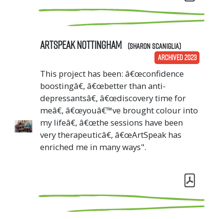
ArtSpeak Nottingham
(Sharon Scaniglia)
ARCHIVED 2023
This project has been: â€œconfidence
boostingâ€, â€œbetter than anti-
depressantsâ€, â€œdiscovery time for
meâ€, â€œyouâ€™ve brought colour into
my lifeâ€, â€œthe sessions have been
very therapeuticâ€, â€œArtSpeak has
enriched me in many ways".