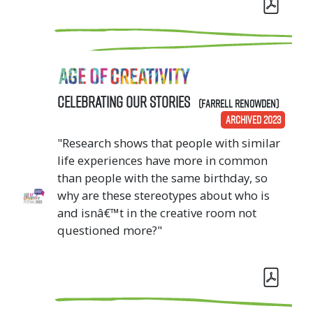
Celebrating Our Stories
(Farrell Renowden)
ARCHIVED 2023
"Research shows that people with similar
life experiences have more in common
than people with the same birthday, so
why are these stereotypes about who is
and isnâ€™t in the creative room not
questioned more?"