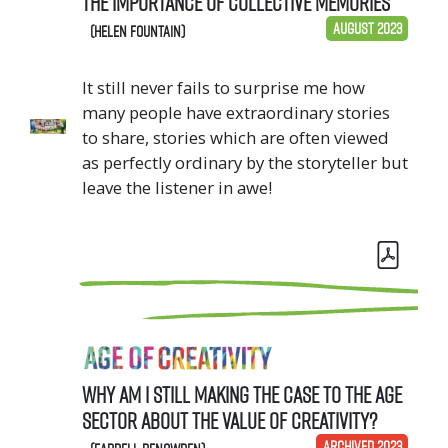
the importance of collective memories
August 2023
(Helen Fountain)
It still never fails to surprise me how
many people have extraordinary stories
to share, stories which are often viewed
as perfectly ordinary by the storyteller but
leave the listener in awe!
Why am I still making the case to the age
sector about the value of creativity?
ARCHIVED 2023