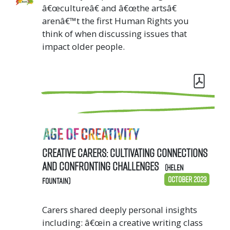
â€œcultureâ€ and â€œthe artsâ€
arenâ€™t the first Human Rights you
think of when discussing issues that
impact older people.
Creative Carers: cultivating connections
and confronting challenges
(Helen
October 2023
Fountain)
Carers shared deeply personal insights
including: â€œin a creative writing class