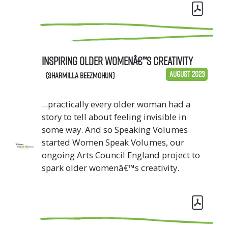
Inspiring Older Womenâ€™s Creativity
August 2023
(Sharmilla Beezmohun)
...practically every older woman had a
story to tell about feeling invisible in
some way. And so Speaking Volumes
started Women Speak Volumes, our
ongoing Arts Council England project to
spark older womenâ€™s creativity.