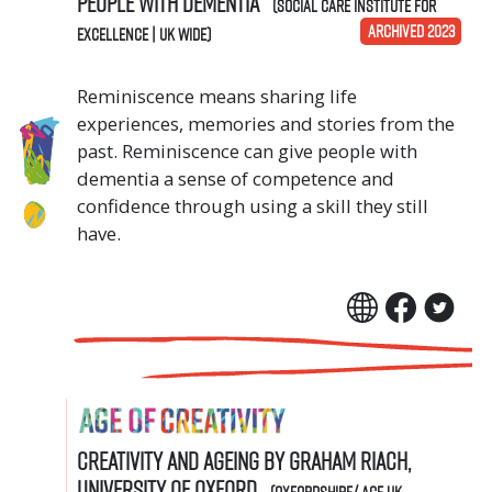
people with dementia
(Social Care Institute for
ARCHIVED 2023
Excellence | UK Wide)
Reminiscence means sharing life
experiences, memories and stories from the
past. Reminiscence can give people with
dementia a sense of competence and
confidence through using a skill they still
have.
Creativity and Ageing by Graham Riach,
University of Oxford
(Oxfordshire/ Age UK