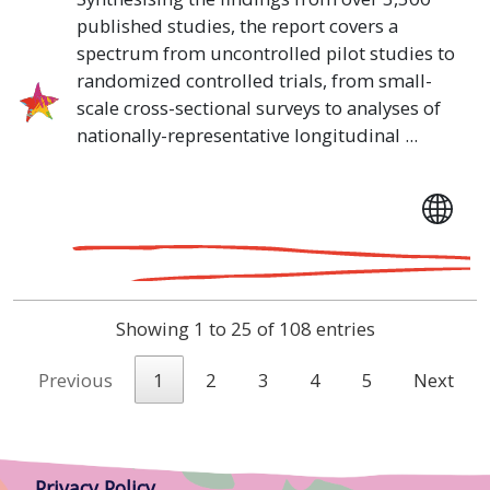
published studies, the report covers a
spectrum from uncontrolled pilot studies to
randomized controlled trials, from small-
scale cross-sectional surveys to analyses of
nationally-representative longitudinal ...
Showing 1 to 25 of 108 entries
Previous
1
2
3
4
5
Next
Privacy Policy