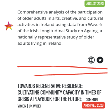
August 2023
Comprehensive analysis of the participation
of older adults in arts, creative, and cultural
activities in Ireland using data from Wave 6
of the Irish Longitudinal Study on Ageing, a
nationally representative study of older
adults living in Ireland.
Towards Regenerative Resilience:
Cultivating community capacity in times of
crisis A Playbook for the Future
(Common
ARCHIVED 2026
Vision | UK Wide)