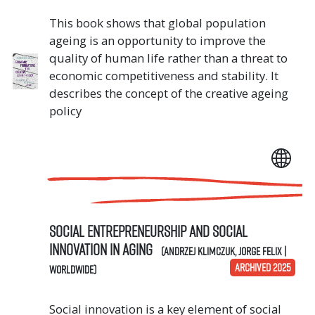
This book shows that global population
ageing is an opportunity to improve the
quality of human life rather than a threat to
economic competitiveness and stability. It
describes the concept of the creative ageing
policy
Social Entrepreneurship and Social
Innovation in Aging
(Andrzej Klimczuk, Jorge Felix |
ARCHIVED 2025
Worldwide)
Social innovation is a key element of social