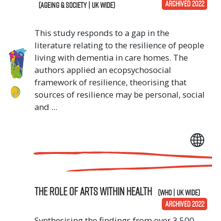
ARCHIVED 2022
(Ageing & Society | UK Wide)
This study responds to a gap in the
literature relating to the resilience of people
living with dementia in care homes. The
authors applied an ecopsychosocial
framework of resilience, theorising that
sources of resilience may be personal, social
and ...
The Role of Arts Within Health
(WHO | UK Wide)
ARCHIVED 2022
Synthesising the findings from over 3,500