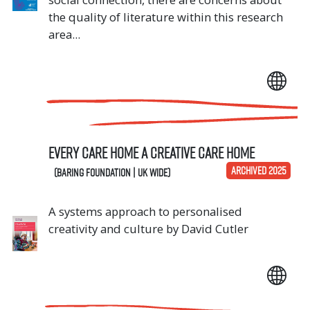
the quality of literature within this research
area...
Every Care Home A Creative Care Home
ARCHIVED 2025
(Baring Foundation | UK Wide)
A systems approach to personalised
creativity and culture by David Cutler