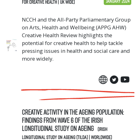
January 2024
for Creative Health | UK Wide)
NCCH and the All-Party Parliamentary Group
on Arts, Health and Wellbeing (APPG AHW)
Creative Health Review highlights the
potential for creative health to help tackle
pressing issues in health and social care and
more widely.
Creative activity in the ageing population:
Findings from Wave 6 of The Irish
Longitudinal Study on Ageing
(Irish
Longitudinal Study on Ageing (TILDA) | Worldwide)