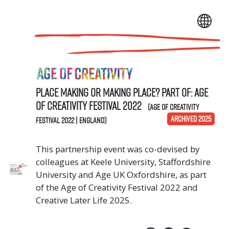
Place Making or Making Place? Part of: Age
of Creativity Festival 2022
(Age of Creativity
ARCHIVED 2025
Festival 2022 | England)
This partnership event was co-devised by
colleagues at Keele University, Staffordshire
University and Age UK Oxfordshire, as part
of the Age of Creativity Festival 2022 and
Creative Later Life 2025.