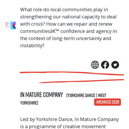
What role do local communities play in
strengthening our national capacity to deal
with crisis? How can we repair and renew
communitiesâ€™ confidence and agency in
the context of long-term uncertainty and
instability?
In Mature Company
(Yorkshire Dance | West
ARCHIVED 2026
Yorkshire)
Led by Yorkshire Dance, In Mature Company
is a programme of creative movement