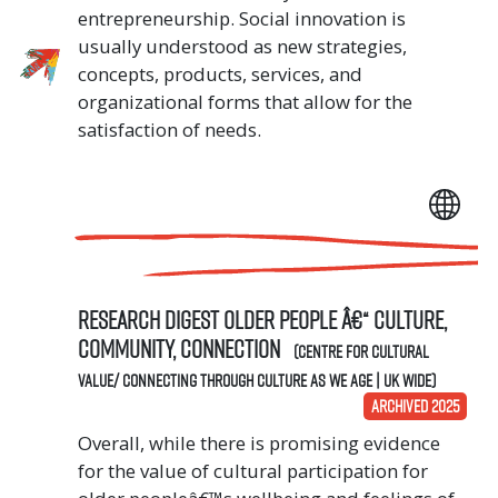
entrepreneurship. Social innovation is
usually understood as new strategies,
concepts, products, services, and
organizational forms that allow for the
satisfaction of needs.
Research digest Older people â€“ culture,
community, connection
(Centre for Cultural
Value/ Connecting Through Culture As We Age | UK Wide)
ARCHIVED 2025
Overall, while there is promising evidence
for the value of cultural participation for