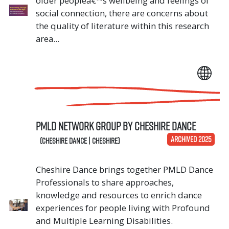
older peopleâ€™s wellbeing and feelings of
social connection, there are concerns about
the quality of literature within this research
area...
PMLD Network Group by Cheshire Dance
ARCHIVED 2025
(Cheshire Dance | Cheshire)
Cheshire Dance brings together PMLD Dance
Professionals to share approaches,
knowledge and resources to enrich dance
experiences for people living with Profound
and Multiple Learning Disabilities.