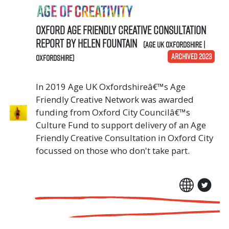
Oxford Age Friendly Creative Consultation
Report by Helen Fountain
(Age UK Oxfordshire |
ARCHIVED 2023
Oxfordshire)
In 2019 Age UK Oxfordshireâ€™s Age
Friendly Creative Network was awarded
funding from Oxford City Councilâ€™s
Culture Fund to support delivery of an Age
Friendly Creative Consultation in Oxford City
focussed on those who don't take part.