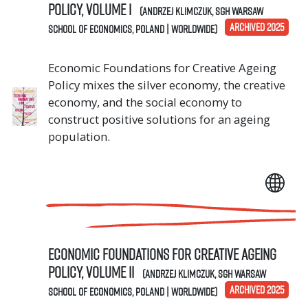
Policy, Volume I
(Andrzej Klimczuk, SGH Warsaw
ARCHIVED 2025
School of Economics, Poland | Worldwide)
Economic Foundations for Creative Ageing
Policy mixes the silver economy, the creative
economy, and the social economy to
construct positive solutions for an ageing
population.
Economic Foundations for Creative Ageing
Policy, Volume II
(Andrzej Klimczuk, SGH Warsaw
ARCHIVED 2025
School of Economics, Poland | Worldwide)