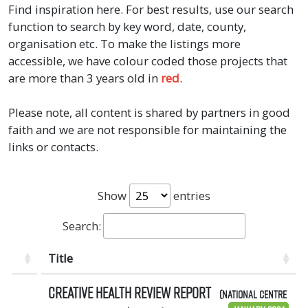
Find inspiration here. For best results, use our search
function to search by key word, date, county,
organisation etc. To make the listings more
accessible, we have colour coded those projects that
are more than 3 years old in
red
.
Please note, all content is shared by partners in good
faith and we are not responsible for maintaining the
links or contacts.
Show
entries
Search:
Title
Creative Health Review Report
(National Centre