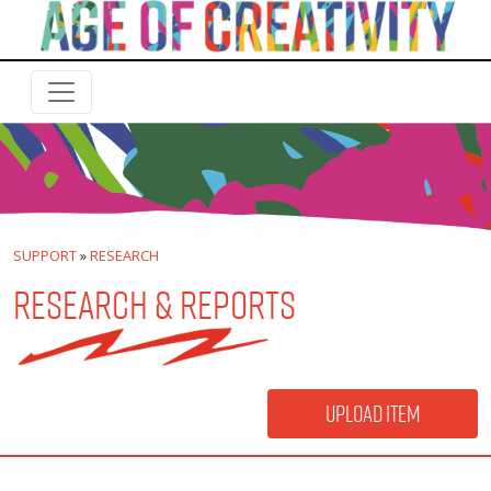
SUPPORT
»
RESEARCH
RESEARCH & REPORTS
Upload Item