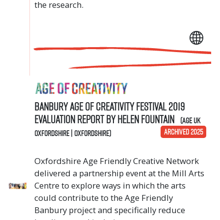
the research.
Banbury Age of Creativity Festival 2019
Evaluation Report by Helen Fountain
(Age UK
ARCHIVED 2025
Oxfordshire | Oxfordshire)
Oxfordshire Age Friendly Creative Network
delivered a partnership event at the Mill Arts
Centre to explore ways in which the arts
could contribute to the Age Friendly
Banbury project and specifically reduce