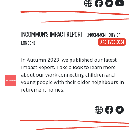
InCommon's Impact Report
(InCommon | City of
ARCHIVED 2024
London)
In Autumn 2023, we published our latest
Impact Report. Take a look to learn more
about our work connecting children and
young people with their older neighbours in
retirement homes.