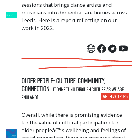
sessions that brings dance artists and
musicians into dementia care homes across
Leeds. Here is a report reflecting on our
work in 2022.
Older People- culture, community,
connection
(Connecting Through Culture As We Age |
ARCHIVED 2025
England)
Overall, while there is promising evidence
for the value of cultural participation for
older peopleâ€™s wellbeing and feelings of
social connection, there are concerns about