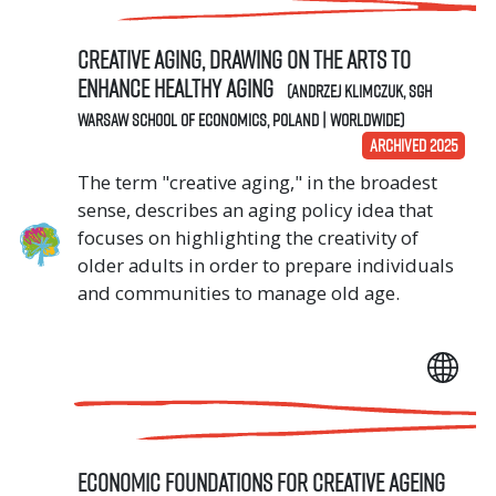
Creative Aging, Drawing on the Arts to
Enhance Healthy Aging
(Andrzej Klimczuk, SGH
Warsaw School of Economics, Poland | Worldwide)
ARCHIVED 2025
The term "creative aging," in the broadest
sense, describes an aging policy idea that
focuses on highlighting the creativity of
older adults in order to prepare individuals
and communities to manage old age.
Economic Foundations for Creative Ageing