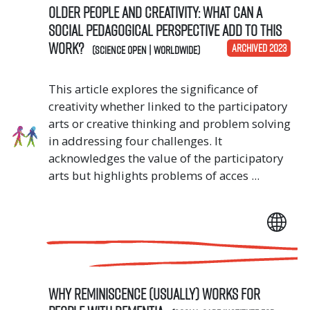
Older people and creativity: What can a
social pedagogical perspective add to this
work?
ARCHIVED 2023
(Science OPEN | Worldwide)
This article explores the significance of
creativity whether linked to the participatory
arts or creative thinking and problem solving
in addressing four challenges. It
acknowledges the value of the participatory
arts but highlights problems of acces ...
Why reminiscence (usually) works for