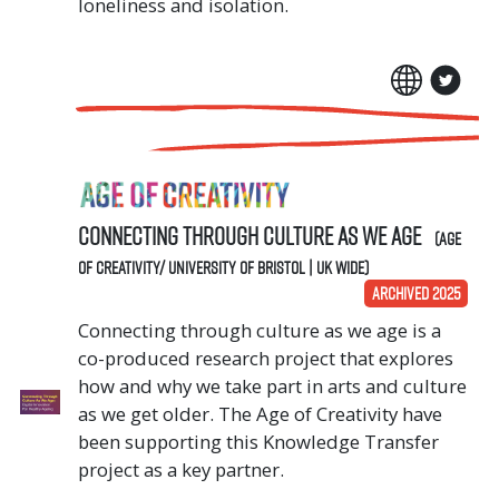
loneliness and isolation.
Connecting Through Culture As We Age
(Age
of Creativity/ University of Bristol | UK Wide)
ARCHIVED 2025
Connecting through culture as we age is a
co-produced research project that explores
how and why we take part in arts and culture
as we get older. The Age of Creativity have
been supporting this Knowledge Transfer
project as a key partner.