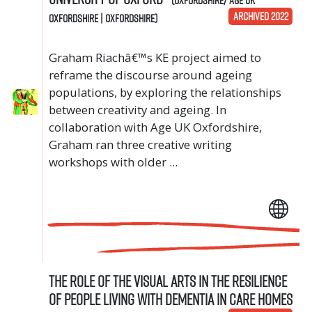
ARCHIVED 2022
Oxfordshire | Oxfordshire)
Graham Riachâ€™s KE project aimed to
reframe the discourse around ageing
populations, by exploring the relationships
between creativity and ageing. In
collaboration with Age UK Oxfordshire,
Graham ran three creative writing
workshops with older ...
The role of the visual arts in the resilience
of people living with dementia in care homes