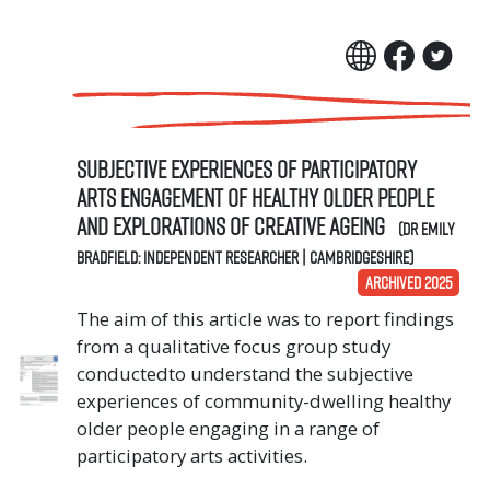
Subjective experiences of participatory
arts engagement of healthy older people
and explorations of creative ageing
(Dr Emily
Bradfield: Independent Researcher | Cambridgeshire)
ARCHIVED 2025
The aim of this article was to report findings
from a qualitative focus group study
conductedto understand the subjective
experiences of community-dwelling healthy
older people engaging in a range of
participatory arts activities.