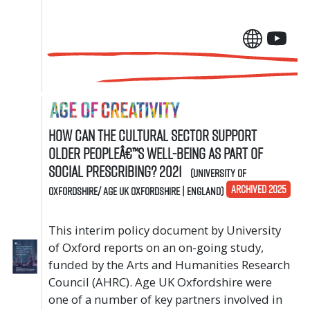
How can the cultural sector support
older peopleâ€™s well-being as part of
social prescribing? 2021
(University of
ARCHIVED 2025
Oxfordshire/ Age UK Oxfordshire | England)
This interim policy document by University
of Oxford reports on an on-going study,
funded by the Arts and Humanities Research
Council (AHRC). Age UK Oxfordshire were
one of a number of key partners involved in