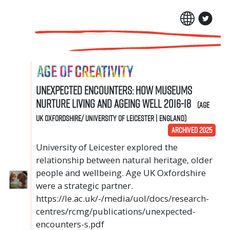
Unexpected Encounters: How museums
nurture living and ageing well 2016-18
(Age
UK Oxfordshire/ University of Leicester | England)
ARCHIVED 2025
University of Leicester explored the
relationship between natural heritage, older
people and wellbeing. Age UK Oxfordshire
were a strategic partner.
https://le.ac.uk/-/media/uol/docs/research-
centres/rcmg/publications/unexpected-
encounters-s.pdf