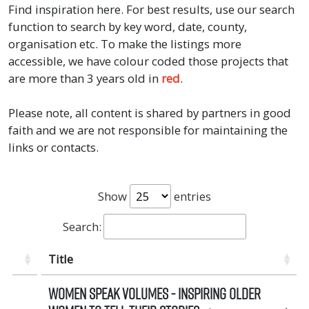
Find inspiration here. For best results, use our search
function to search by key word, date, county,
organisation etc. To make the listings more
accessible, we have colour coded those projects that
are more than 3 years old in
red
.
Please note, all content is shared by partners in good
faith and we are not responsible for maintaining the
links or contacts.
Show
entries
Search:
Title
Women Speak Volumes - Inspiring Older