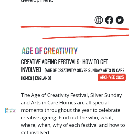
Creative Ageing Festivals- How to get
involved
(Age of Creativity/ Silver Sunday/ Arts in Care
ARCHIVED 2025
Homes | England)
The Age of Creativity Festival, Silver Sunday
and Arts in Care Homes are all special
moments throughout the year to celebrate
creative ageing. Find out the who, what,
where, when, why of each festival and how to
get involved.