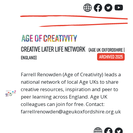
Creative Later Life Network
(Age UK Oxfordshire |
ARCHIVED 2025
England)
Farrell Renowden (Age of Creativity) leads a
national network of local Age UKs to share
creative resources, inspiration and peer to
peer learning across England. Age UK
colleagues can join for free. Contact:
farrellrenowden@ageukoxfordshire.org.uk