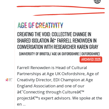
Creating the void: collective change in
shared isolation â€“ Farrell Renowden in
conversation with researcher Karen Gray
(University of Bristol/ Age UK Oxfordshire | Oxfordshire)
ARCHIVED 2025
Farrell Renowden is Head of Cultural
Partnerships at Age UK Oxfordshire, Age of
Creativity Director, EDI Champion at Age
England Association and one of our
â€˜Connecting through Cultureâ€™
projectâ€™s expert advisors. We spoke at the
en ...