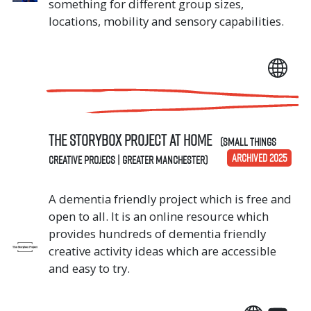
something for different group sizes,
locations, mobility and sensory capabilities.
The Storybox Project AT HOME
(Small Things
ARCHIVED 2025
Creative Projecs | Greater Manchester)
A dementia friendly project which is free and
open to all. It is an online resource which
provides hundreds of dementia friendly
creative activity ideas which are accessible
and easy to try.