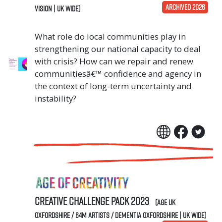
ARCHIVED 2026
Vision | UK Wide)
What role do local communities play in
strengthening our national capacity to deal
with crisis? How can we repair and renew
communitiesâ€™ confidence and agency in
the context of long-term uncertainty and
instability?
Creative Challenge Pack 2023
(Age UK
Oxfordshire / 64M Artists / Dementia Oxfordshire | UK Wide)