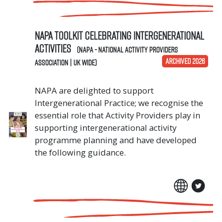
NAPA Toolkit Celebrating Intergenerational
Activities
(NAPA - National Activity Providers
ARCHIVED 2026
Association | UK Wide)
NAPA are delighted to support
Intergenerational Practice; we recognise the
essential role that Activity Providers play in
supporting intergenerational activity
programme planning and have developed
the following guidance.