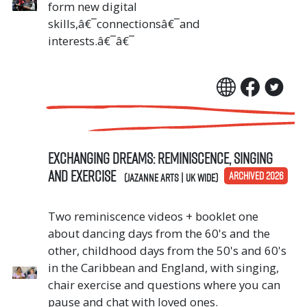
form new digital
skills,â€¯connectionsâ€¯and
interests.â€¯â€¯
Exchanging Dreams: Reminiscence, singing
and exercise
ARCHIVED 2026
(Jazanne Arts | UK Wide)
Two reminiscence videos + booklet one
about dancing days from the 60's and the
other, childhood days from the 50's and 60's
in the Caribbean and England, with singing,
chair exercise and questions where you can
pause and chat with loved ones.