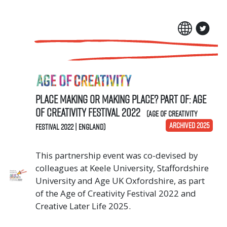
Place Making or Making Place? Part of: Age
of Creativity Festival 2022
(Age of Creativity
ARCHIVED 2025
Festival 2022 | England)
This partnership event was co-devised by
colleagues at Keele University, Staffordshire
University and Age UK Oxfordshire, as part
of the Age of Creativity Festival 2022 and
Creative Later Life 2025.