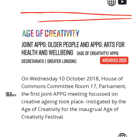
Joint APPG: Older People and APPG: Arts for
Health and Wellbeing
(Age of Creativity/ APPG
ARCHIVED 2025
Secretariats | Greater London)
On Wednesday 10 October 2018, House of
Commons Committee Room 17, Parliament,
the first joint APPG meeting focussed on
creative ageing took place- instigated by the
Age of Creativity for the inaugrual Age of
Creativity Festival.