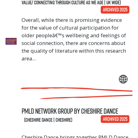
Value/ Connecting Through Culture As We Age | UK Wide)
ARCHIVED 2025
Overall, while there is promising evidence
for the value of cultural participation for
older peopleâ€™s wellbeing and feelings of
social connection, there are concerns about
the quality of literature within this research
area...
PMLD Network Group by Cheshire Dance
ARCHIVED 2025
(Cheshire Dance | Cheshire)
Cheshire Dance brings together PMLD Dance