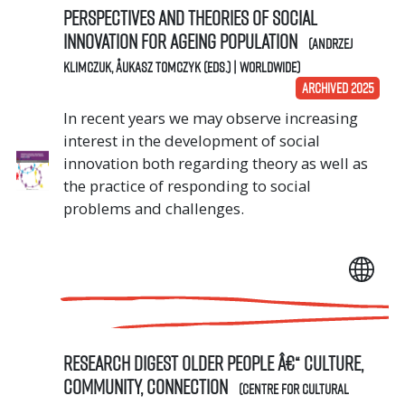
Perspectives and Theories of Social
Innovation for Ageing Population
(Andrzej
Klimczuk, Åukasz Tomczyk (eds.) | Worldwide)
ARCHIVED 2025
In recent years we may observe increasing
interest in the development of social
innovation both regarding theory as well as
the practice of responding to social
problems and challenges.
Research digest Older people â€“ culture,
community, connection
(Centre for Cultural