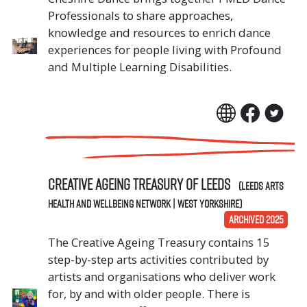
Professionals to share approaches,
knowledge and resources to enrich dance
experiences for people living with Profound
and Multiple Learning Disabilities.
CREATIVE AGEING TREASURY OF LEEDS
(Leeds Arts
Health and Wellbeing Network | West Yorkshire)
ARCHIVED 2025
The Creative Ageing Treasury contains 15
step-by-step arts activities contributed by
artists and organisations who deliver work
for, by and with older people. There is