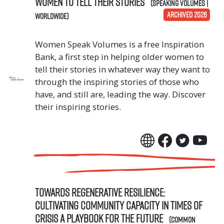
Women to Tell Their Stories
(Speaking Volumes |
ARCHIVED 2026
Worldwide)
Women Speak Volumes is a free Inspiration
Bank, a first step in helping older women to
tell their stories in whatever way they want to
through the inspiring stories of those who
have, and still are, leading the way. Discover
their inspiring stories.
Towards Regenerative Resilience:
Cultivating community capacity in times of
crisis A Playbook for the Future
(Common