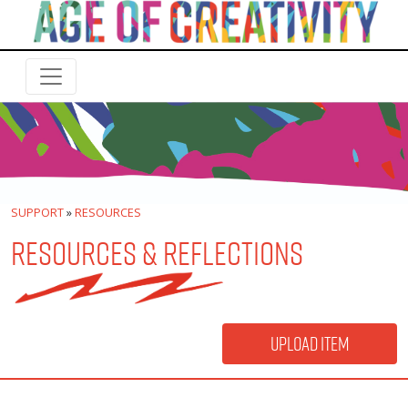
SUPPORT
»
RESOURCES
RESOURCES & REFLECTIONS
Upload Item