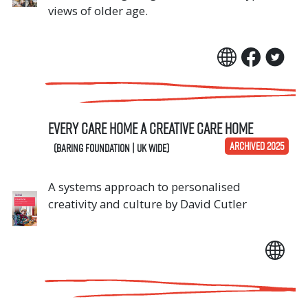
views of older age.
Every Care Home A Creative Care Home
ARCHIVED 2025
(Baring Foundation | UK Wide)
A systems approach to personalised
creativity and culture by David Cutler