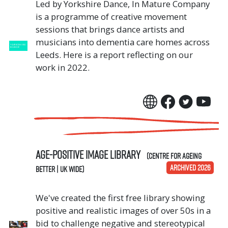
Led by Yorkshire Dance, In Mature Company
is a programme of creative movement
sessions that brings dance artists and
musicians into dementia care homes across
Leeds. Here is a report reflecting on our
work in 2022.
Age-positive image library
(Centre for Ageing
ARCHIVED 2026
Better | UK Wide)
We've created the first free library showing
positive and realistic images of over 50s in a
bid to challenge negative and stereotypical