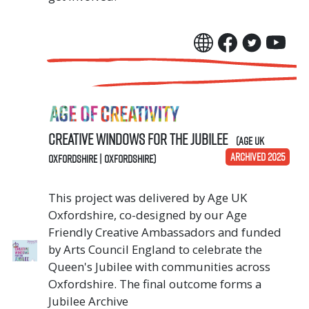
Creative Windows for the Jubilee
(Age UK
ARCHIVED 2025
Oxfordshire | Oxfordshire)
This project was delivered by Age UK
Oxfordshire, co-designed by our Age
Friendly Creative Ambassadors and funded
by Arts Council England to celebrate the
Queen's Jubilee with communities across
Oxfordshire. The final outcome forms a
Jubilee Archive