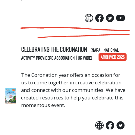
Celebrating The Coronation
(NAPA - National
ARCHIVED 2026
Activity Providers Association | UK Wide)
The Coronation year offers an occasion for
us to come together in creative celebration
and connect with our communities. We have
created resources to help you celebrate this
momentous event.