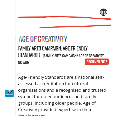
Family Arts Campaign: Age Friendly
Standards
(Family Arts Campaign/ Age of Creativity |
ARCHIVED 2025
UK Wide)
Age-Friendly Standards are a national self-
assessed accreditation for cultural
organisations and a recognised and trusted
symbol for older audiences and family
groups, including older people. Age of
Creativity provided expertise in their
development.