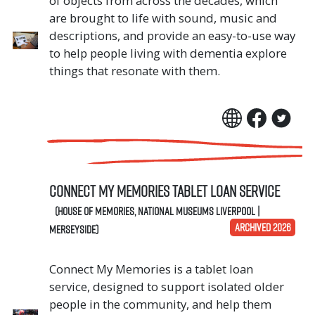
of objects from across the decades, which
are brought to life with sound, music and
descriptions, and provide an easy-to-use way
to help people living with dementia explore
things that resonate with them.
Connect My Memories Tablet Loan Service
(House of Memories, National Museums Liverpool |
ARCHIVED 2026
Merseyside)
Connect My Memories is a tablet loan
service, designed to support isolated older
people in the community, and help them