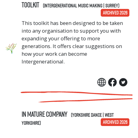
TOOLKIT
(Intergenerational Music Making | Surrey)
ARCHIVED 2026
This toolkit has been designed to be taken
into any organisation to support you with
expanding your offering to more
generations. It offers clear suggestions on
how your work can become
Intergenerational.
In Mature Company
(Yorkshire Dance | West
ARCHIVED 2026
Yorkshire)