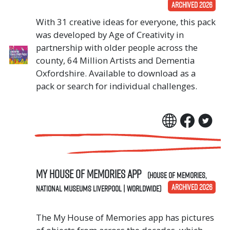
ARCHIVED 2026
With 31 creative ideas for everyone, this pack
was developed by Age of Creativity in
partnership with older people across the
county, 64 Million Artists and Dementia
Oxfordshire. Available to download as a
pack or search for individual challenges.
My House of Memories App
(House of Memories,
ARCHIVED 2026
National Museums Liverpool | Worldwide)
The My House of Memories app has pictures