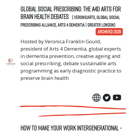
Global Social Prescribing: The A4D Arts for
Brain Health Debates
( VeronicArts, Global Social
Prescribing Alliance, Arts 4 Dementia | Greater London)
ARCHIVED 2026
Hosted by Veronica Franklin Gould,
president of Arts 4 Dementia, global experts
in dementia prevention, creative ageing and
social prescribing, debate sustainable arts
programming as early diagnostic practice to
preserve brain health
How To Make Your Work Intergenerational -